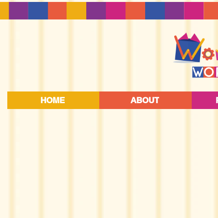
HOME
ABOUT