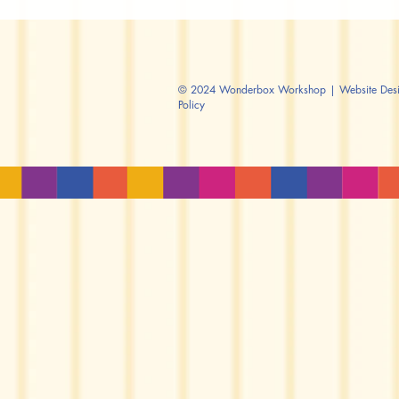
© 2024 Wonderbox Workshop | Website Design
Policy