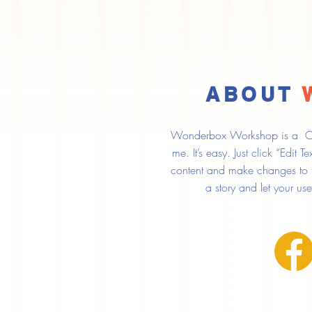
ABOUT
Wonderbox Workshop is a Clic
me. It’s easy. Just click “Edit
content and make changes to the
a story and let your us