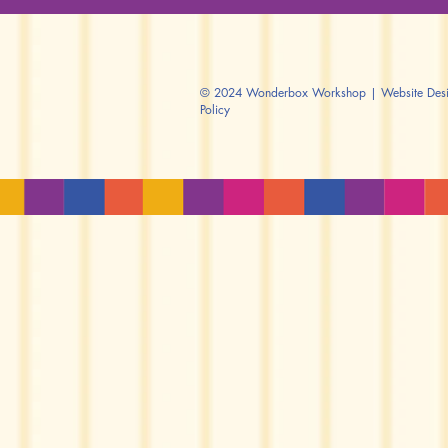
© 2024 Wonderbox Workshop | Website Design
Policy