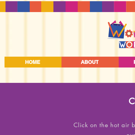
HOME
ABOUT
C
Click on the hot air